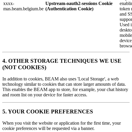
xxxx-
Upstream-oauth2-sessions Cookie
enabli
mas.beam.belgium.be
(Authentication Cookie)
token 
and S
suppor
Used i
deskto
mobil
device
browse
4. OTHER STORAGE TECHNIQUES WE USE
(NOT COOKIES)
In addition to cookies, BEAM also uses 'Local Storage', a web
technology similar to cookies that can store larger amounts of data.
This enables the BEAM app to store, for example, your chat history
and room list on your device for faster access.
5. YOUR COOKIE PREFERENCES
When you visit the website or application for the first time, your
cookie preferences will be requested via a banner.