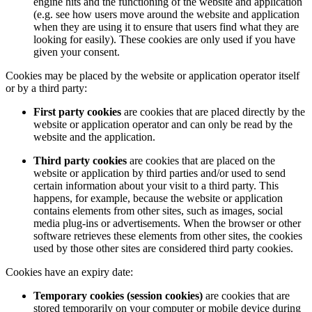
engine hits and the functioning of the website and application
(e.g. see how users move around the website and application
when they are using it to ensure that users find what they are
looking for easily). These cookies are only used if you have
given your consent.
Cookies may be placed by the website or application operator itself
or by a third party:
First party cookies
are cookies that are placed directly by the
website or application operator and can only be read by the
website and the application.
Third party cookies
are cookies that are placed on the
website or application by third parties and/or used to send
certain information about your visit to a third party. This
happens, for example, because the website or application
contains elements from other sites, such as images, social
media plug-ins or advertisements. When the browser or other
software retrieves these elements from other sites, the cookies
used by those other sites are considered third party cookies.
Cookies have an expiry date:
Temporary cookies (session cookies)
are cookies that are
stored temporarily on your computer or mobile device during