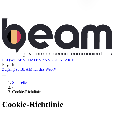
FAQ
WISSENSDATENBANK
KONTAKT
English
Zugang zu BEAM für das Web
↗
Startseite
/
Cookie-Richtlinie
Cookie-Richtlinie