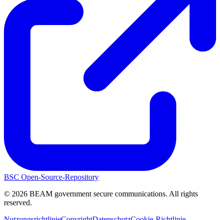
BSC Open-Source-Repository
©
2026
BEAM government secure communications. All rights
reserved.
Nutzungsrichtlinie
Copyright
Datenschutz
Cookie-Richtlinie