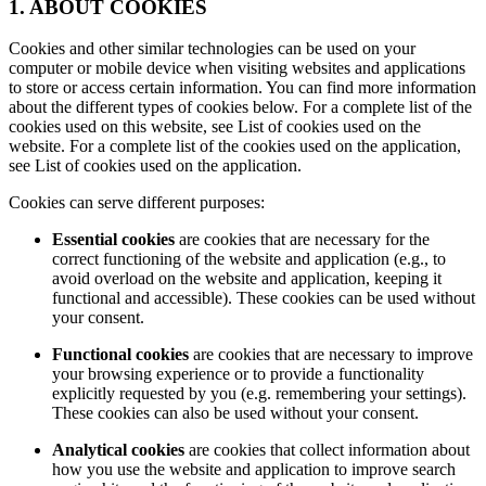
1. ABOUT COOKIES
Cookies and other similar technologies can be used on your
computer or mobile device when visiting websites and applications
to store or access certain information. You can find more information
about the different types of cookies below. For a complete list of the
cookies used on this website, see List of cookies used on the
website. For a complete list of the cookies used on the application,
see List of cookies used on the application.
Cookies can serve different purposes:
Essential cookies
are cookies that are necessary for the
correct functioning of the website and application (e.g., to
avoid overload on the website and application, keeping it
functional and accessible). These cookies can be used without
your consent.
Functional cookies
are cookies that are necessary to improve
your browsing experience or to provide a functionality
explicitly requested by you (e.g. remembering your settings).
These cookies can also be used without your consent.
Analytical cookies
are cookies that collect information about
how you use the website and application to improve search