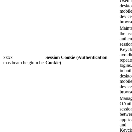
Used i
deskto
mobil
device
browse
Mainta
the use
authen
sessio
Keycl
avoidi
xxxx-
Session Cookie (Authentication
repeat
mas.beam.belgium.be
Cookie)
logins
in bot
deskto
mobil
device
browse
Manag
OAuth
sessio
betwee
applic
and
Keycl