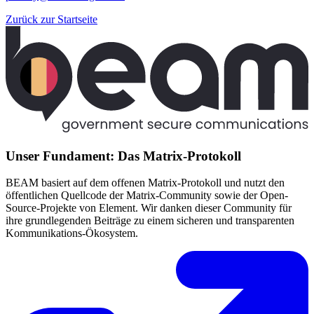
Zurück zur Startseite
Unser Fundament: Das Matrix-Protokoll
BEAM basiert auf dem offenen Matrix-Protokoll und nutzt den
öffentlichen Quellcode der Matrix-Community sowie der Open-
Source-Projekte von Element. Wir danken dieser Community für
ihre grundlegenden Beiträge zu einem sicheren und transparenten
Kommunikations-Ökosystem.