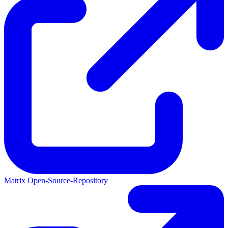
Matrix Open-Source-Repository