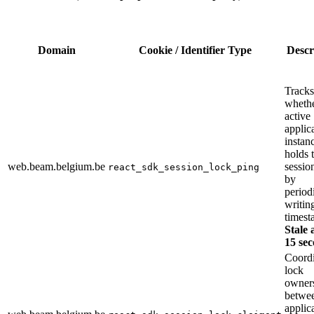
Domain
Cookie / Identifier Type
Descr
Tracks
whethe
active
applic
instan
holds 
web.beam.belgium.be
sessio
react_sdk_session_lock_ping
by
period
writin
timest
Stale 
15 sec
Coordi
lock
owner
betwe
applic