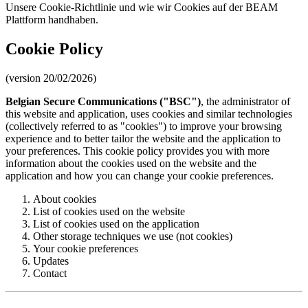
Unsere Cookie-Richtlinie und wie wir Cookies auf der BEAM
Plattform handhaben.
Cookie Policy
(version 20/02/2026)
Belgian Secure Communications ("BSC")
, the administrator of
this website and application, uses cookies and similar technologies
(collectively referred to as "cookies") to improve your browsing
experience and to better tailor the website and the application to
your preferences. This cookie policy provides you with more
information about the cookies used on the website and the
application and how you can change your cookie preferences.
About cookies
List of cookies used on the website
List of cookies used on the application
Other storage techniques we use (not cookies)
Your cookie preferences
Updates
Contact