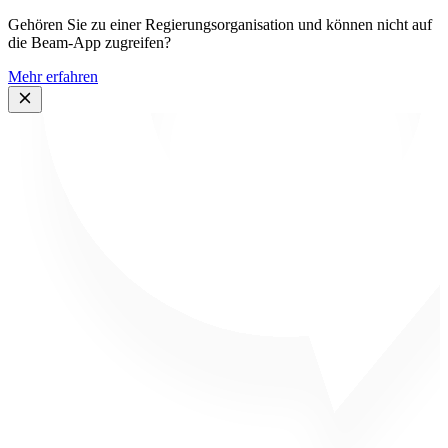
Gehören Sie zu einer Regierungsorganisation und können nicht auf
die Beam-App zugreifen?
Mehr erfahren