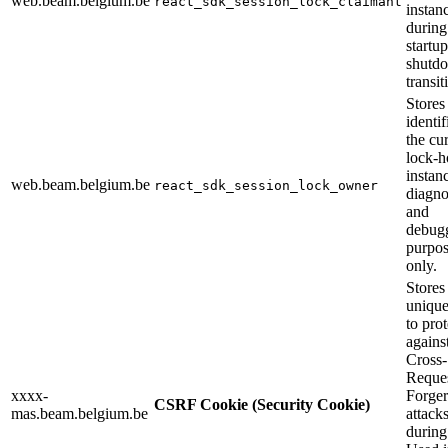
web.beam.belgium.be
react_sdk_session_lock_claimant
instan
during
startu
shutd
transit
Stores
identif
the cu
lock-h
instan
web.beam.belgium.be
react_sdk_session_lock_owner
diagno
and
debug
purpos
only.
Stores
unique
to prot
agains
Cross-
Reque
xxxx-
Forge
CSRF Cookie (Security Cookie)
mas.beam.belgium.be
attack
during