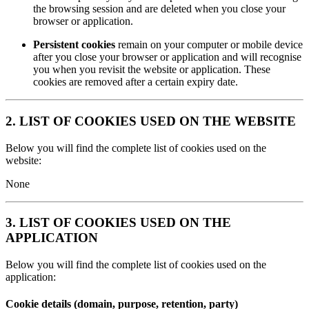
the browsing session and are deleted when you close your
browser or application.
Persistent cookies
remain on your computer or mobile device
after you close your browser or application and will recognise
you when you revisit the website or application. These
cookies are removed after a certain expiry date.
2. LIST OF COOKIES USED ON THE WEBSITE
Below you will find the complete list of cookies used on the
website:
None
3. LIST OF COOKIES USED ON THE
APPLICATION
Below you will find the complete list of cookies used on the
application:
Cookie details (domain, purpose, retention, party)