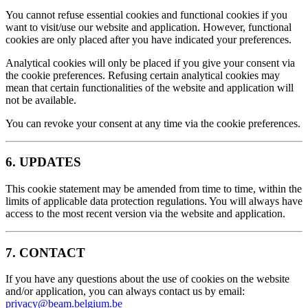
You cannot refuse essential cookies and functional cookies if you
want to visit/use our website and application. However, functional
cookies are only placed after you have indicated your preferences.
Analytical cookies will only be placed if you give your consent via
the cookie preferences. Refusing certain analytical cookies may
mean that certain functionalities of the website and application will
not be available.
You can revoke your consent at any time via the cookie preferences.
6. UPDATES
This cookie statement may be amended from time to time, within the
limits of applicable data protection regulations. You will always have
access to the most recent version via the website and application.
7. CONTACT
If you have any questions about the use of cookies on the website
and/or application, you can always contact us by email:
privacy@beam.belgium.be